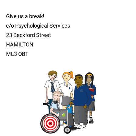
Give us a break!
c/o Psychological Services
23 Beckford Street
HAMILTON
ML3 OBT