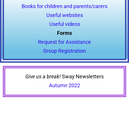
Books for children and parents/carers
Useful websites
Useful videos
Forms
Request for Assistance
Group Registration
Give us a break!
Sway Newsletters
Autumn 2022