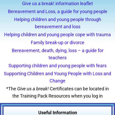
Give us a break! information leaflet
Bereavement and Loss, a guide for young people
Helping children and young people through
bereavement and loss
Helping children and young people cope with trauma
Family break-up or divorce
Bereavement, death, dying, loss – a guide for
teachers
Supporting children and young people with fears
Supporting Children and Young People with Loss and
Change
*The
Give us a break!
Certificates can be located in
the Training Pack Resources when you log in
Useful
Information