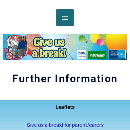
Skip
MAIN
to
content
MENU
Further Information
Leaflets
Give us a break! for parent/carers