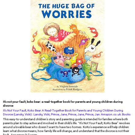
It’s not your fault, koko bear: a read-together book for parents and young children during
divorce
It’s Not Your Fault, Koko Bear: A Read-Together Book for Parents and Young Children During
Divorce (Lansky, Vicki) : Lansky, Vicki, Prince, Jane, Prince, Jane, Prince, Jan: Amazon.co.uk: Books
This easy-to-understand children’s story and parenting guide is intended for families where both
parents plan to stay active and involved in their child’s life. “It’s Not Your Fault, KoKo Bear” revolves
around a lovable bear who doesn’t want to have two homes. KoKo’s experience will help children
learn what divorce means, how family life will change, and understand that the divorce is not their
fault. Age range 3-7 years.