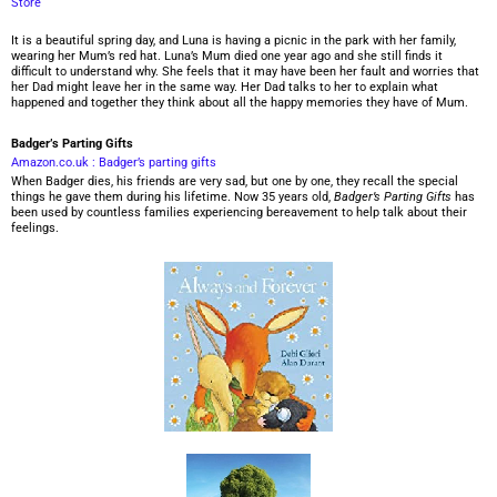
Store
It is a beautiful spring day, and Luna is having a picnic in the park with her family,
wearing her Mum’s red hat. Luna’s Mum died one year ago and she still finds it
difficult to understand why. She feels that it may have been her fault and worries that
her Dad might leave her in the same way. Her Dad talks to her to explain what
happened and together they think about all the happy memories they have of Mum.
Badger’s Parting Gifts
Amazon.co.uk : Badger’s parting gifts
When Badger dies, his friends are very sad, but one by one, they recall the special
things he gave them during his lifetime. Now 35 years old,
Badger’s Parting Gifts
has
been used by countless families experiencing bereavement to help talk about their
feelings.