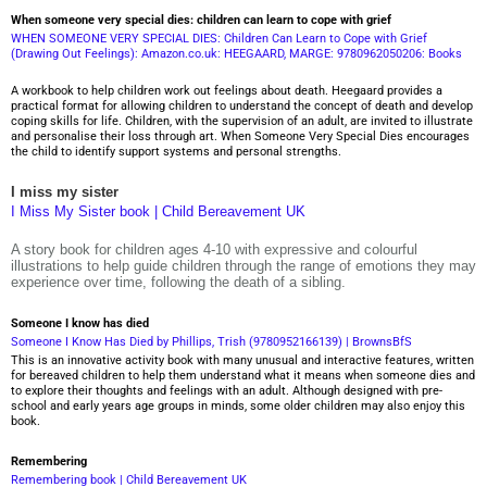
When someone very special dies: children can learn to cope with grief
WHEN SOMEONE VERY SPECIAL DIES: Children Can Learn to Cope with Grief
(Drawing Out Feelings): Amazon.co.uk: HEEGAARD, MARGE: 9780962050206: Books
A workbook to help children work out feelings about death. Heegaard provides a
practical format for allowing children to understand the concept of death and develop
coping skills for life. Children, with the supervision of an adult, are invited to illustrate
and personalise their loss through art. When Someone Very Special Dies encourages
the child to identify support systems and personal strengths.
I miss my sister
I Miss My Sister book | Child Bereavement UK
A story book for children ages 4-10 with expressive and colourful
illustrations to help guide children through the range of emotions they may
experience over time, following the death of a sibling.
Someone I know has died
Someone I Know Has Died by Phillips, Trish (9780952166139) | BrownsBfS
This is an innovative activity book with many unusual and interactive features, written
for bereaved children to help them understand what it means when someone dies and
to explore their thoughts and feelings with an adult. Although designed with pre-
school and early years age groups in minds, some older children may also enjoy this
book.
Remembering
Remembering book | Child Bereavement UK