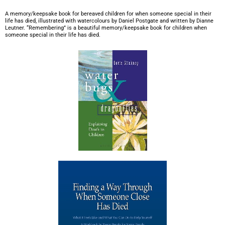
A memory/keepsake book for bereaved children for when someone special in their
life has died, illustrated with watercolours by Daniel Postgate and written by Dianne
Leutner. “Remembering” is a beautiful memory/keepsake book for children when
someone special in their life has died.