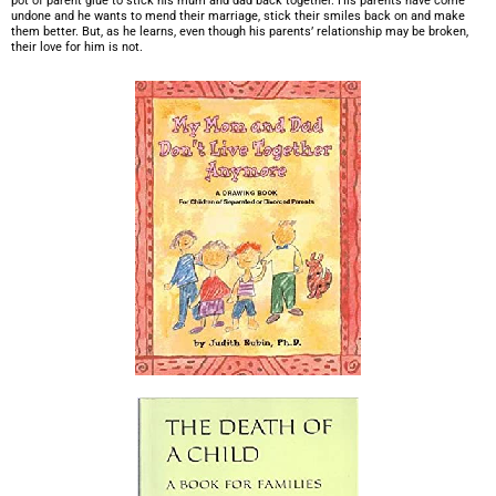
pot of parent glue to stick his mum and dad back together. His parents have come
undone and he wants to mend their marriage, stick their smiles back on and make
them better. But, as he learns, even though his parents’ relationship may be broken,
their love for him is not.