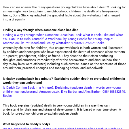
How can we answer the many questions young children have about death? Looking for
a meaningful way to explain to neighbourhood children the death of a five-year-old
friend, Doris Stickney adapted the graceful fable about the waterbug that changed
into a dragonfly.
Finding a way through when someone close has died
Finding a Way Through When Someone Close has Died: What it Feels Like and What
You Can Do to Help Yourself: A Workbook by Young People for Young People:
Amazon.co.uk: Pat Mood and Lesley Whittaker: 9781853029202: Books
Written by children for children, this unique workbook is both written and illustrated
by children and teenagers who have experienced the death of someone close to them
– a parent, grandparent, sibling or friend. They describe their often-confusing
thoughts and emotions immediately after the bereavement and discuss how their
day-to-day lives were affected, including such diverse issues as the reactions of those
around them, practical changes and managing school and schoolwork.
Is daddy coming back in a minute? Explaining sudden death to pre-school children in
words they can understand
Is Daddy Coming Back in a Minute?: Explaining (sudden) death in words very young
children can understand: Amazon.co.uk: Elke Barber and Alex Barber: 0884108132340:
Books
This book explains (sudden) death to very young children in a way they can
understand for their age and stage of development. It is based on our true story. A
book for pre-school children to explain sudden death.
What happened to Daddy’s body?