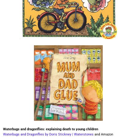
Waterbugs and dragonflies: explaining death to young children
Waterbugs and Dragonflies by Doris Stickney | Waterstones
and Amazon