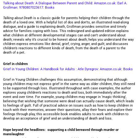
Talking about Death: A Dialogue Between Parent and Child: Amazon.co.uk: Earl A.
Grollman: 9780807023617: Books
Talking about Death
is a classic guide for parents helping their children through the
death of a loved one. With a helpful list of dos and don’ts, an illustrated read-along
dialogue, and a guide to explaining death, Grollman provides sensitive and timely
advice for families coping with loss. This redesigned and updated edition explains
what children at different developmental stages can and can’t understand about
death; reveals why it’s crucial to be honest about death; helps you understand the way
children express emotions like denial, grief, crying, anger, and guilt; and discusses
children’s reactions to different kinds of death, from the death of a parent to the
death of a pet.
Grief in children
Grief in Young Children: A Handbook for Adults : Atle Dyregrov: Amazon.co.uk: Books
Grief in Young Children challenges this assumption, demonstrating that although
young children may not express grief in the same way as older children, they still need
to be supported through loss. Illustrated throughout with case examples, the author
explores young children’s reactions to death and loss, both immediately after the
event and over time. For example, young children may engage in ‘magic thinking’,
believing that wishing that someone were dead can actually cause death, which leads
to feelings of guilt. Full of practical advice on issues such as how to keep children in
touch with their memories, answer their questions, allay their fears and explore their
feelings through play, this accessible book enables adults to work with children to
develop an acceptance of grief and an understanding of death and loss.
Hope beyond the headlines: supporting a child bereaved through murder or
manslaughter