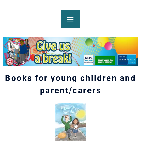
Skip
MAIN
to
content
MENU
Books for young children and
parent/carers