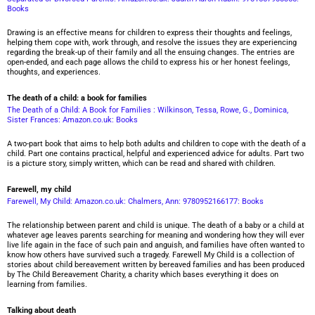
Books
Drawing is an effective means for children to express their thoughts and feelings,
helping them cope with, work through, and resolve the issues they are experiencing
regarding the break-up of their family and all the ensuing changes. The entries are
open-ended, and each page allows the child to express his or her honest feelings,
thoughts, and experiences.
The death of a child: a book for families
The Death of a Child: A Book for Families : Wilkinson, Tessa, Rowe, G., Dominica,
Sister Frances: Amazon.co.uk: Books
A two-part book that aims to help both adults and children to cope with the death of a
child. Part one contains practical, helpful and experienced advice for adults. Part two
is a picture story, simply written, which can be read and shared with children.
Farewell, my child
Farewell, My Child: Amazon.co.uk: Chalmers, Ann: 9780952166177: Books
The relationship between parent and child is unique. The death of a baby or a child at
whatever age leaves parents searching for meaning and wondering how they will ever
live life again in the face of such pain and anguish, and families have often wanted to
know how others have survived such a tragedy. Farewell My Child is a collection of
stories about child bereavement written by bereaved families and has been produced
by The Child Bereavement Charity, a charity which bases everything it does on
learning from families.
Talking about death