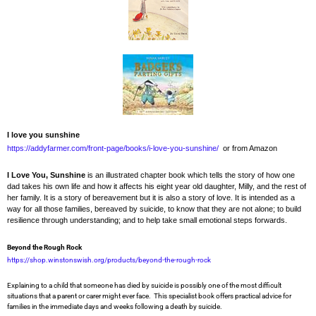
I love you sunshine
https://addyfarmer.com/front-page/books/i-love-you-sunshine/
or from Amazon
I Love You, Sunshine
is an illustrated chapter book which tells the story of how one
dad takes his own life and how it affects his eight year old daughter, Milly, and the rest of
her family. It is a story of bereavement but it is also a story of love. It is intended as a
way for all those families, bereaved by suicide, to know that they are not alone; to build
resilience through understanding; and to help take small emotional steps forwards.
Beyond the Rough Rock
https://shop.winstonswish.org/products/beyond-the-rough-rock
Explaining to a child that someone has died by suicide is possibly one of the most difficult
situations that a parent or carer might ever face. This specialist book offers practical advice for
families in the immediate days and weeks following a death by suicide.