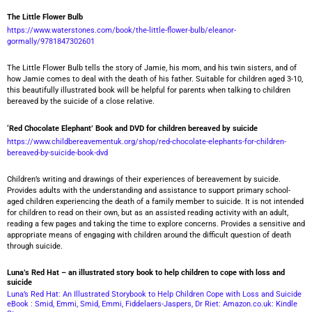
The Little Flower Bulb
https://www.waterstones.com/book/the-little-flower-bulb/eleanor-
gormally/9781847302601
The Little Flower Bulb tells the story of Jamie, his mom, and his twin sisters, and of
how Jamie comes to deal with the death of his father. Suitable for children aged 3-10,
this beautifully illustrated book will be helpful for parents when talking to children
bereaved by the suicide of a close relative.
‘Red Chocolate Elephant’ Book and DVD for children bereaved by suicide
https://www.childbereavementuk.org/shop/red-chocolate-elephants-for-children-
bereaved-by-suicide-book-dvd
Children’s writing and drawings of their experiences of bereavement by suicide.
Provides adults with the understanding and assistance to support primary school-
aged children experiencing the death of a family member to suicide. It is not intended
for children to read on their own, but as an assisted reading activity with an adult,
reading a few pages and taking the time to explore concerns. Provides a sensitive and
appropriate means of engaging with children around the difficult question of death
through suicide.
Luna’s Red Hat – an illustrated story book to help children to cope with loss and
suicide
Luna’s Red Hat: An Illustrated Storybook to Help Children Cope with Loss and Suicide
eBook : Smid, Emmi, Smid, Emmi, Fiddelaers-Jaspers, Dr Riet: Amazon.co.uk: Kindle