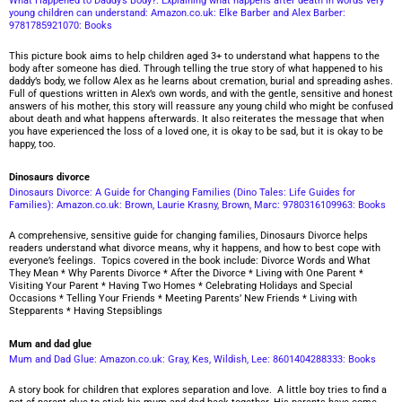
What Happened to Daddy’s Body?: Explaining what happens after death in words very
young children can understand: Amazon.co.uk: Elke Barber and Alex Barber:
9781785921070: Books
This picture book aims to help children aged 3+ to understand what happens to the
body after someone has died. Through telling the true story of what happened to his
daddy’s body, we follow Alex as he learns about cremation, burial and spreading ashes.
Full of questions written in Alex’s own words, and with the gentle, sensitive and honest
answers of his mother, this story will reassure any young child who might be confused
about death and what happens afterwards. It also reiterates the message that when
you have experienced the loss of a loved one, it is okay to be sad, but it is okay to be
happy, too.
Dinosaurs divorce
Dinosaurs Divorce: A Guide for Changing Families (Dino Tales: Life Guides for
Families): Amazon.co.uk: Brown, Laurie Krasny, Brown, Marc: 9780316109963: Books
A comprehensive, sensitive guide for changing families, Dinosaurs Divorce helps
readers understand what divorce means, why it happens, and how to best cope with
everyone’s feelings. Topics covered in the book include: Divorce Words and What
They Mean * Why Parents Divorce * After the Divorce * Living with One Parent *
Visiting Your Parent * Having Two Homes * Celebrating Holidays and Special
Occasions * Telling Your Friends * Meeting Parents’ New Friends * Living with
Stepparents * Having Stepsiblings
Mum and dad glue
Mum and Dad Glue: Amazon.co.uk: Gray, Kes, Wildish, Lee: 8601404288333: Books
A story book for children that explores separation and love. A little boy tries to find a