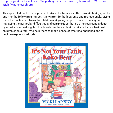
Hope Beyond the Headlines – Supporting a child bereaved by homicide – Winston’s
Wish (winstonswish.org)
This specialist book offers practical advice for families in the immediate days, weeks
and months following a murder. It is written for both parents and professionals, giving
them the confidence to involve children and young people in understanding and
managing the particular difficulties and complexities that so often surround a death
by murder or manslaughter. The booklet includes child-friendly activities to do with
children or as a family to help them to make sense of what has happened and to
begin to express their grief.