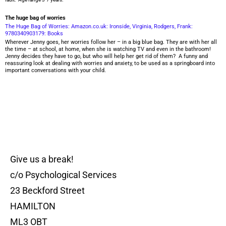
The huge bag of worries
The Huge Bag of Worries: Amazon.co.uk: Ironside, Virginia, Rodgers, Frank:
9780340903179: Books
Wherever Jenny goes, her worries follow her – in a big blue bag. They are with her all
the time – at school, at home, when she is watching TV and even in the bathroom!
Jenny decides they have to go, but who will help her get rid of them? A funny and
reassuring look at dealing with worries and anxiety, to be used as a springboard into
important conversations with your child.
Give us a break!
c/o Psychological Services
23 Beckford Street
HAMILTON
ML3 OBT