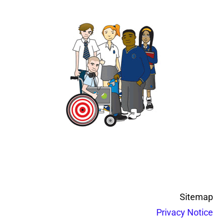
Sitemap
Privacy Notice