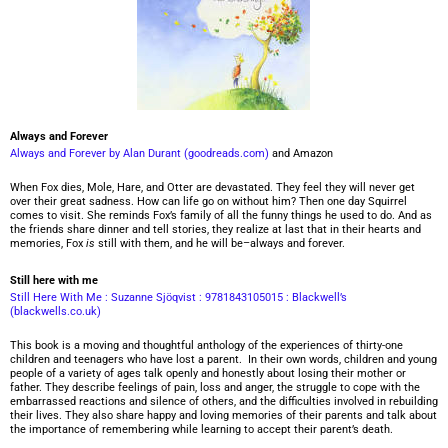
Always and Forever
Always and Forever by Alan Durant (goodreads.com)
and Amazon
When Fox dies, Mole, Hare, and Otter are devastated. They feel they will never get
over their great sadness. How can life go on without him? Then one day Squirrel
comes to visit. She reminds Fox’s family of all the funny things he used to do. And as
the friends share dinner and tell stories, they realize at last that in their hearts and
memories, Fox
is
still with them, and he will be–always and forever.
Still here with me
Still Here With Me : Suzanne Sjöqvist : 9781843105015 : Blackwell’s
(blackwells.co.uk)
This book is a moving and thoughtful anthology of the experiences of thirty-one
children and teenagers who have lost a parent. In their own words, children and young
people of a variety of ages talk openly and honestly about losing their mother or
father. They describe feelings of pain, loss and anger, the struggle to cope with the
embarrassed reactions and silence of others, and the difficulties involved in rebuilding
their lives. They also share happy and loving memories of their parents and talk about
the importance of remembering while learning to accept their parent’s death.