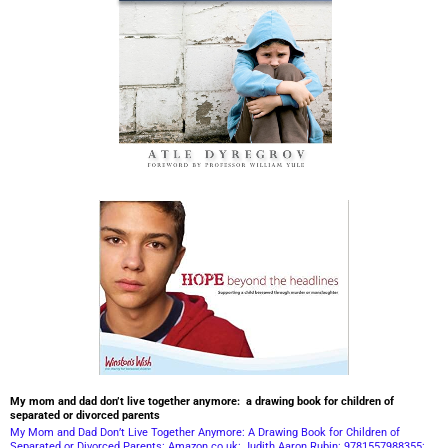
My mom and dad don’t live together anymore: a drawing book for children of
separated or divorced parents
My Mom and Dad Don’t Live Together Anymore: A Drawing Book for Children of
Separated or Divorced Parents: Amazon.co.uk: Judith Aaron Rubin: 9781557988355: