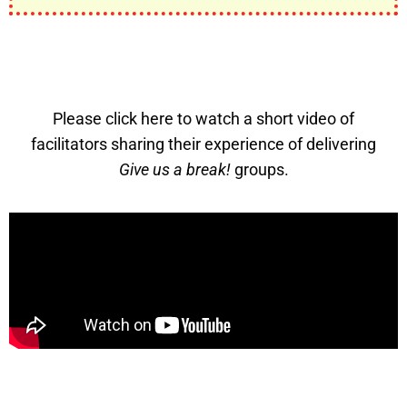
Please click here to watch a short video of
facilitators sharing their experience of delivering
Give us a break!
groups.