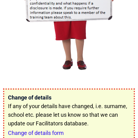
Change of details
If any of your details have changed, i.e. surname,
school etc. please let us know so that we can
update our Facilitators database.
Change of details form