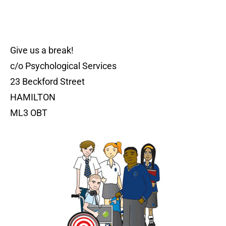
Give us a break!
c/o Psychological Services
23 Beckford Street
HAMILTON
ML3 OBT