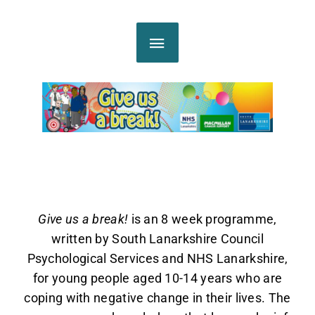
Skip
MAIN
to
content
MENU
Give us a break!
is an 8 week programme,
written by South Lanarkshire Council
Psychological Services and NHS Lanarkshire,
for young people aged 10-14 years who are
coping with negative change in their lives. The