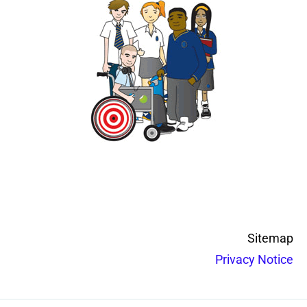
Sitemap
Privacy Notice