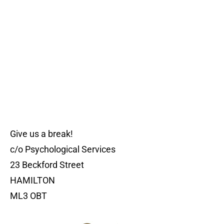
Give us a break!
c/o Psychological Services
23 Beckford Street
HAMILTON
ML3 OBT