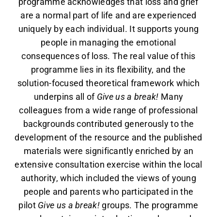
programme acknowledges that loss and grief
are a normal part of life and are experienced
uniquely by each individual. It supports young
people in managing the emotional
consequences of loss. The real value of this
programme lies in its flexibility, and the
solution-focused theoretical framework which
underpins all of
Give us a break!
Many
colleagues from a wide range of professional
backgrounds contributed generously to the
development of the resource and the published
materials were significantly enriched by an
extensive consultation exercise within the local
authority, which included the views of young
people and parents who participated in the
pilot
Give us a break!
groups. The programme