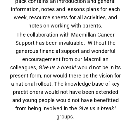
pack contains an introduction and general
information, notes and lessons plans for each
week, resource sheets for all activities, and
notes on working with parents.
The collaboration with Macmillan Cancer
Support has been invaluable. Without the
generous financial support and wonderful
encouragement from our Macmillan
colleagues,
Give us a break!
would not be in its
present form, nor would there be the vision for
a national rollout. The knowledge base of key
practitioners would not have been extended
and young people would not have benefitted
from being involved in the
Give us a break!
groups.