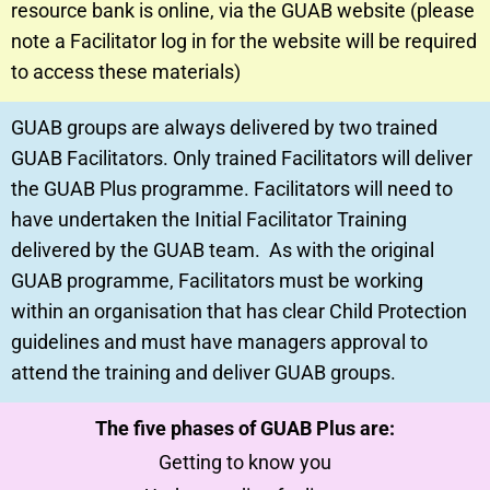
resource bank is online, via the GUAB website (please
note a Facilitator log in for the website will be required
to access these materials)
GUAB groups are always delivered by two trained
GUAB Facilitators. Only trained Facilitators will deliver
the GUAB Plus programme. Facilitators will need to
have undertaken the Initial Facilitator Training
delivered by the GUAB team. As with the original
GUAB programme, Facilitators must be working
within an organisation that has clear Child Protection
guidelines and must have managers approval to
attend the training and deliver GUAB groups.
The five phases of GUAB Plus are:
Getting to know you