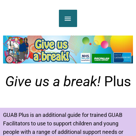
Skip
MAIN
to
content
MENU
Give us a break!
Plus
GUAB Plus is an additional guide for trained GUAB
Facilitators to use to support children and young
people with a range of additional support needs or