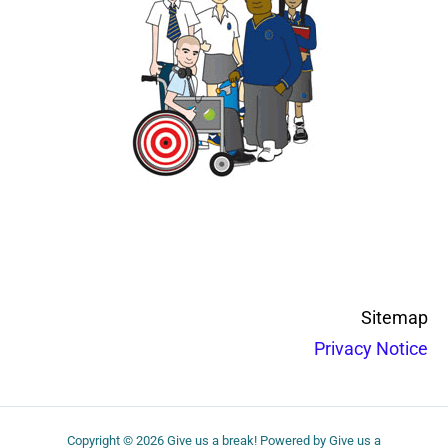
Sitemap
Privacy Notice
Copyright © 2026 Give us a break! Powered by Give us a