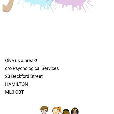
Give us a break!
c/o Psychological Services
23 Beckford Street
HAMILTON
ML3 OBT