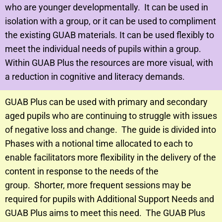
who are younger developmentally. It can be used in
isolation with a group, or it can be used to compliment
the existing GUAB materials. It can be used flexibly to
meet the individual needs of pupils within a group.
Within GUAB Plus the resources are more visual, with
a reduction in cognitive and literacy demands.
GUAB Plus can be used with primary and secondary
aged pupils who are continuing to struggle with issues
of negative loss and change.
The guide is divided into
Phases with a notional time allocated to each to
enable facilitators more flexibility in the delivery of the
content in response to the needs of the
group.
Shorter, more frequent sessions may be
required for pupils with Additional Support Needs and
GUAB Plus aims to meet this need.
The GUAB Plus