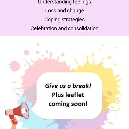
Understanding feelings
Loss and change
Coping strategies
Celebration and consolidation